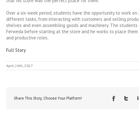
that his store was the perfect place for them.
Over a six week period, students have the opportunity to work on
different tasks, from interacting with customers and selling produ
shelves and even assembling goods and machinery. The students 
Ferweda before starting at the store and he works to place them i
and productive roles.
Full Story
April 24th, 2017
Share This Story, Choose Your Platform!