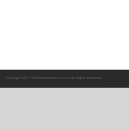
Copyright 2017, TheHardwareNews.com | All Rights Reserved