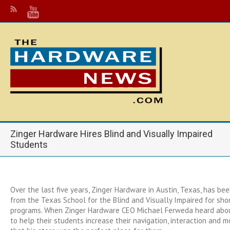
Zinger Hardware Hires Blind and Visually Impaired
Students
Over the last five years, Zinger Hardware in Austin, Texas, has bee
from the Texas School for the Blind and Visually Impaired for sh
programs. When Zinger Hardware CEO Michael Ferweda heard about
to help their students increase their navigation, interaction and m