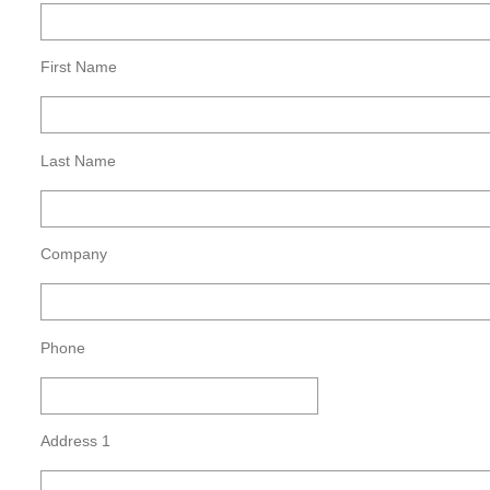
First Name
Last Name
Company
Phone
Address 1