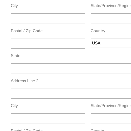
City
State/Province/Regio
Postal / Zip Code
Country
State
Address Line 2
City
State/Province/Regio
Postal / Zip Code
Country