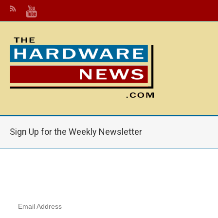
Sign Up for the Weekly Newsletter
Email Address