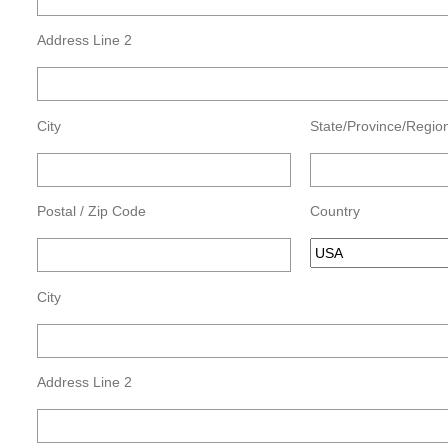
Address Line 2
City
State/Province/Regio
Postal / Zip Code
Country
City
Address Line 2