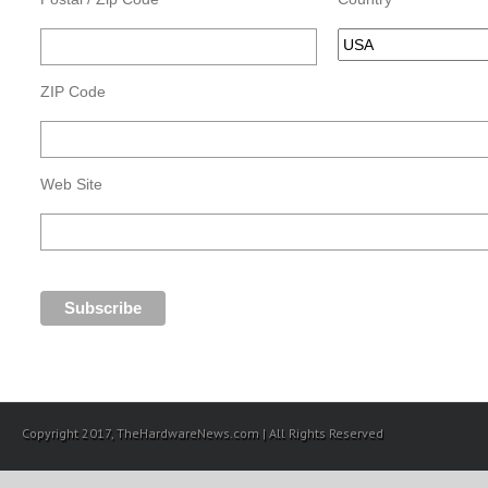
ZIP Code
Web Site
Copyright 2017, TheHardwareNews.com | All Rights Reserved