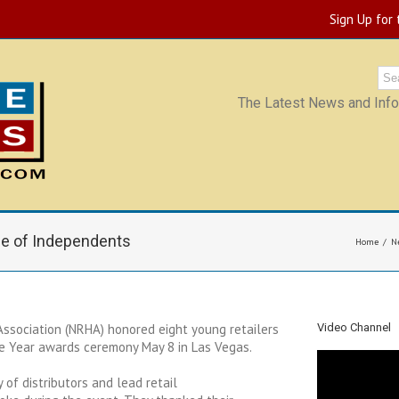
Sign Up for
The Latest News and Infor
ue of Independents
Home
N
ssociation (NRHA) honored eight young retailers
Video Channel
he Year awards ceremony May 8 in Las Vegas.
of distributors and lead retail