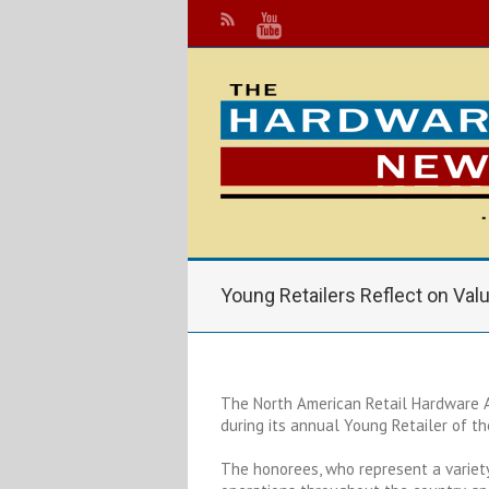
Young Retailers Reflect on Val
The North American Retail Hardware A
during its annual Young Retailer of t
The honorees, who represent a variety 