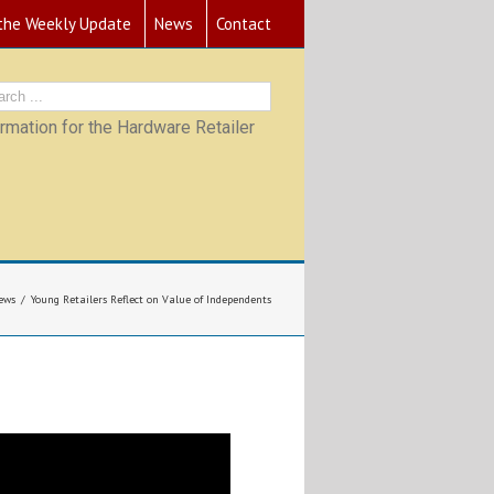
 the Weekly Update
News
Contact
mation for the Hardware Retailer
ews
Young Retailers Reflect on Value of Independents