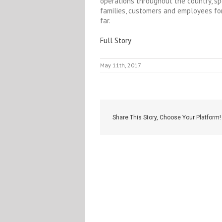
operations throughout the country, sp
families, customers and employees for
far.
Full Story
May 11th, 2017
Share This Story, Choose Your Platform!