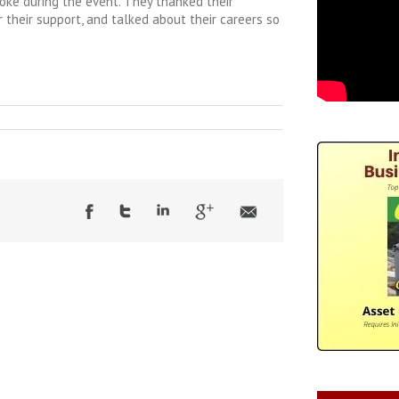
oke during the event. They thanked their
 their support, and talked about their careers so