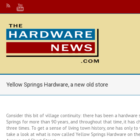
Yellow Springs Hardware, a new old store
Consider this bit of village continuity: there has been a hardware 
Springs for more than 90 years, and throughout that time, it has 
three times. To get a sense of living town history, one has only 
take a look at what is now called Yellow Springs Hardware on the