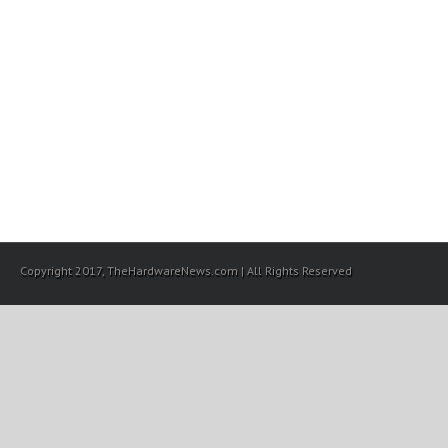
Copyright 2017, TheHardwareNews.com | All Rights Reserved