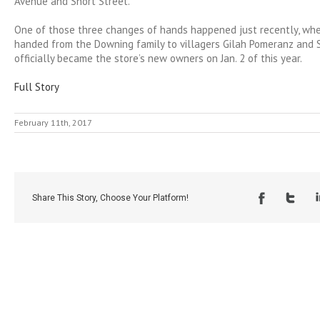
Avenue and Short Street.
One of those three changes of hands happened just recently, whe
handed from the Downing family to villagers Gilah Pomeranz and
officially became the store’s new owners on Jan. 2 of this year.
Full Story
February 11th, 2017
Share This Story, Choose Your Platform!