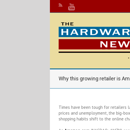
Why this growing retailer is A
Times have been tough for retailers l
prices and unemployment, the big-bo
shopping habits shift to the online ch