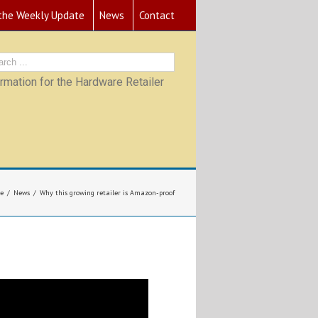
 the Weekly Update
News
Contact
mation for the Hardware Retailer
e
News
Why this growing retailer is Amazon-proof