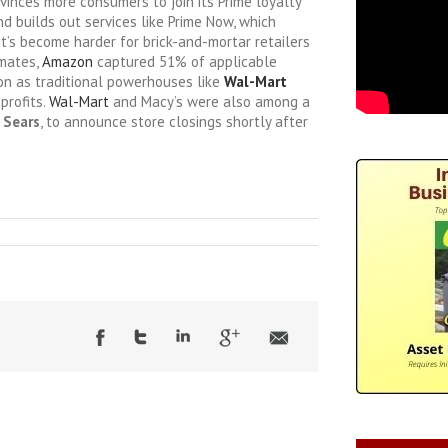
inces more consumers to join its Prime loyalty
d builds out services like Prime Now, which
 it’s become harder for brick-and-mortar retailers
imates,
Amazon
captured 51% of applicable
son as traditional powerhouses like
Wal-Mart
profits.
Wal-Mart
and Macy’s were also among a
d
Sears
, to announce store closings shortly after