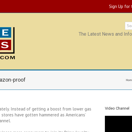
Sign Up for
The Latest News and Infor
mazon-proof
Hom
ately. Instead of getting a boost from lower gas
Video Channel
x stores have gotten hammered as Americans’
annel.