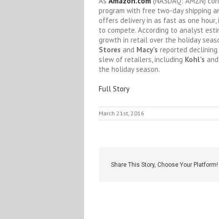
As
Amazon.com
(NASDAQ: AMZN)
conv
program with free two-day shipping an
offers delivery in as fast as one hour,
to compete. According to analyst est
growth in retail over the holiday sea
Stores
and
Macy’s
reported declining 
slew of retailers, including
Kohl’s
an
the holiday season.
Full Story
March 21st, 2016
Share This Story, Choose Your Platform!