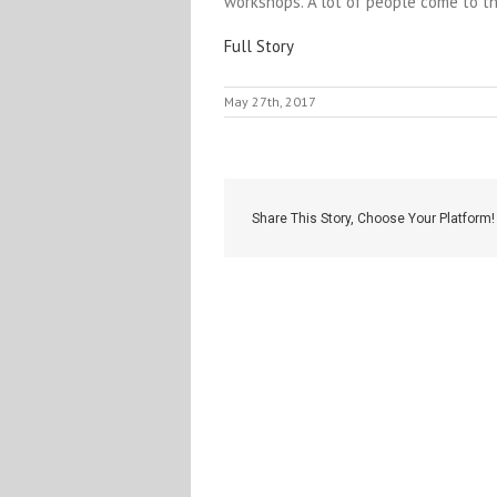
workshops. A lot of people come to t
Full Story
May 27th, 2017
Share This Story, Choose Your Platform!