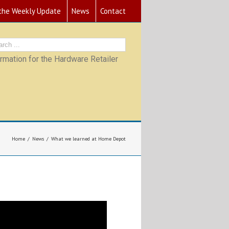
 the Weekly Update
News
Contact
mation for the Hardware Retailer
Home
News
What we learned at Home Depot