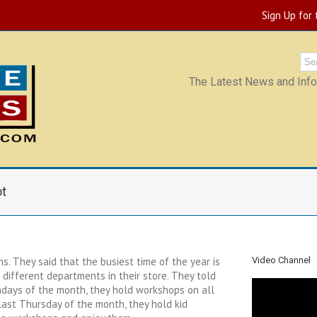
Sign Up for
The Latest News and Infor
ot
. They said that the busiest time of the year is
Video Channel
 different departments in their store. They told
ndays of the month, they hold workshops on all
 last Thursday of the month, they hold kid