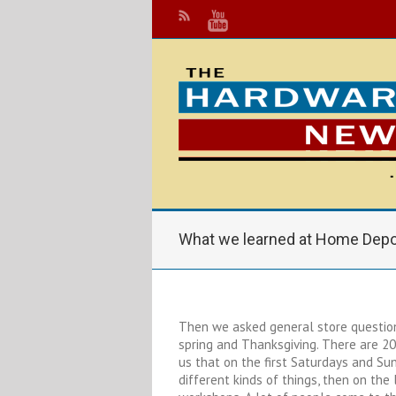
What we learned at Home Dep
Then we asked general store questions
spring and Thanksgiving. There are 20
us that on the first Saturdays and Su
different kinds of things, then on the