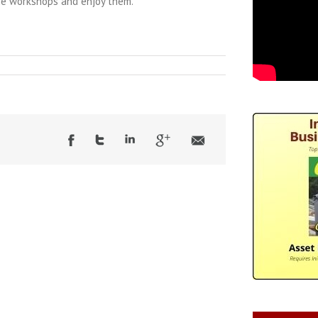
he workshops and enjoy them.