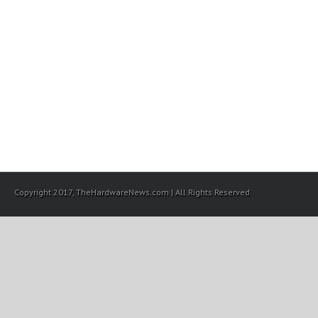
Copyright 2017, TheHardwareNews.com | All Rights Reserved