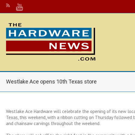
Westlake Ace opens 10th Texas store
Westlake Ace Hardware will celebrate the opening of its new locat
Texas, this weekend, with a ribbon cutting on Thursday followed b
and chainsaw carvings throughout the weekend.