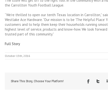
The store will get off to the right foot in the community with a ho
the Carrollton Youth Football League.
“We’re thrilled to open our tenth Texas location in Carrollton,” s
Westlake Ace Hardware. “Our mission is to be ‘The Helpful Place’ f
customers and to help them keep their households running smooth
highest level of service, products and know-how. We look forward
trusted part of this community.”
Full Story
October 15th, 2016
Share This Story, Choose Your Platform!