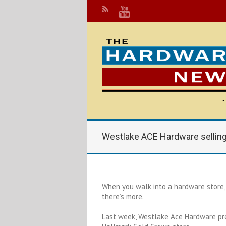
Westlake ACE Hardware selling
When you walk into a hardware store, 
there’s more.
Last week, Westlake Ace Hardware pre