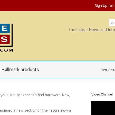
Sign Up for
The Latest News and Infor
 Hallmark products
Home
Ne
you usually expect to find hardware. Now,
Video Channel
miered a new section of their store, now a