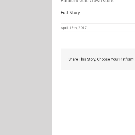
Hallmark Gold Crown store.
Full Story
April 16th, 2017
Share This Story, Choose Your Platform!