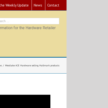
 the Weekly Update
News
Contact
mation for the Hardware Retailer
ws
Westlake ACE Hardware selling Hallmark products