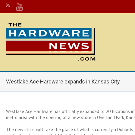
Westlake Ace Hardware expands in Kansas City
Westlake Ace Hardware has officially expanded to 20 locations in
metro area with the opening of a new store in Overland Park, Kan
The new store will take the place of what is currently a Dobbel