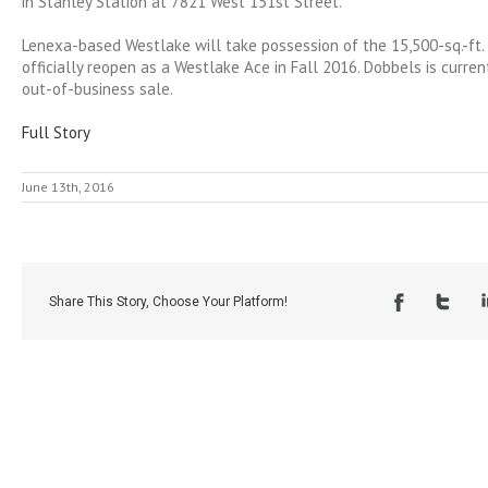
in Stanley Station at 7821 West 151st Street.
Lenexa-based Westlake will take possession of the 15,500-sq.-ft. 
officially reopen as a Westlake Ace in Fall 2016. Dobbels is curren
out-of-business sale.
Full Story
June 13th, 2016
Share This Story, Choose Your Platform!