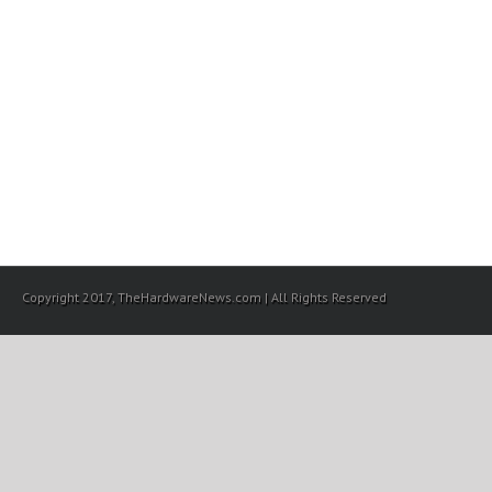
Copyright 2017, TheHardwareNews.com | All Rights Reserved