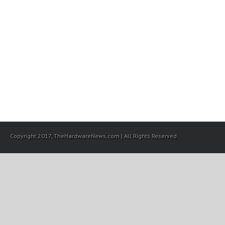
Copyright 2017, TheHardwareNews.com | All Rights Reserved