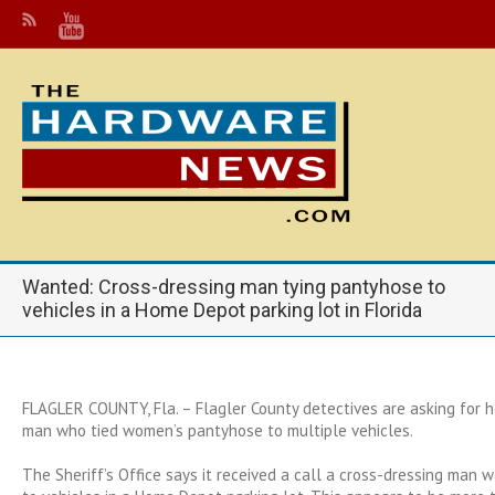
Wanted: Cross-dressing man tying pantyhose to
vehicles in a Home Depot parking lot in Florida
FLAGLER COUNTY, Fla. – Flagler County detectives are asking for he
man who tied women’s pantyhose to multiple vehicles.
The Sheriff’s Office says it received a call a cross-dressing man 