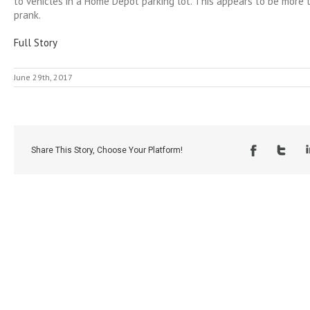
to vehicles in a Home Depot parking lot. This appears to be more 
prank.
Full Story
June 29th, 2017
Share This Story, Choose Your Platform!