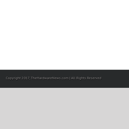
Copyright 2017, TheHardwareNews.com | All Rights Reserved