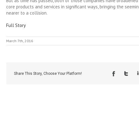
But as time has passed, both of those companies have broadened
core products and services in significant ways, bringing the seemin
nearer to a collision.
Full Story
March 7th, 2016
Share This Story, Choose Your Platform!