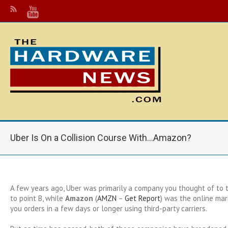
Uber Is On a Collision Course With…Amazon?
A few years ago, Uber was primarily a company you thought of to 
to point B, while
Amazon
(
AMZN
–
Get Report
)
was the online mar
you orders in a few days or longer using third-party carriers.