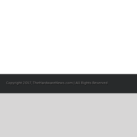
Copyright 2017, TheHardwareNews.com | All Rights Reserved