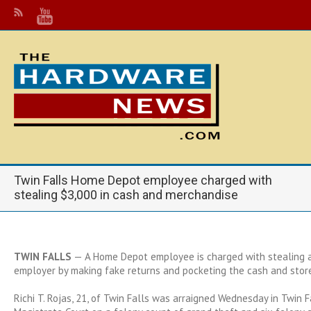
Twin Falls Home Depot employee charged with
stealing $3,000 in cash and merchandise
TWIN FALLS
— A Home Depot employee is charged with stealing a
employer by making fake returns and pocketing the cash and store
Richi T. Rojas, 21, of Twin Falls was arraigned Wednesday in Twin F