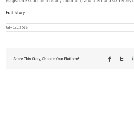
Magistrate Court on a felony count of grand theft and six felony c
Full Story
July 1st, 2016
Share This Story, Choose Your Platform!