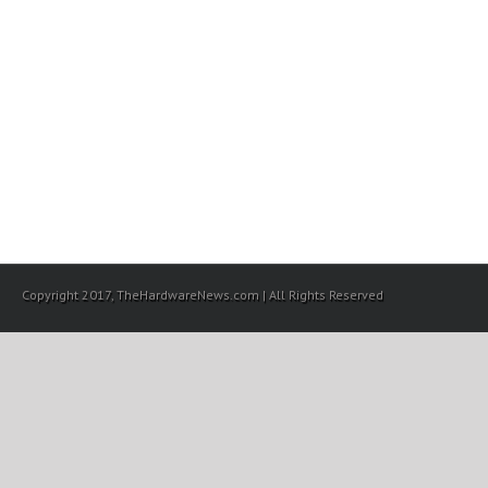
Copyright 2017, TheHardwareNews.com | All Rights Reserved