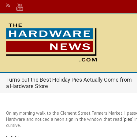
Turns out the Best Holiday Pies Actually Come from
a Hardware Store
On my morning walk to the Clement Street Farmers Market, I pass
Hardware and noticed a neon sign in the window that read “
pies
” 
cursive.