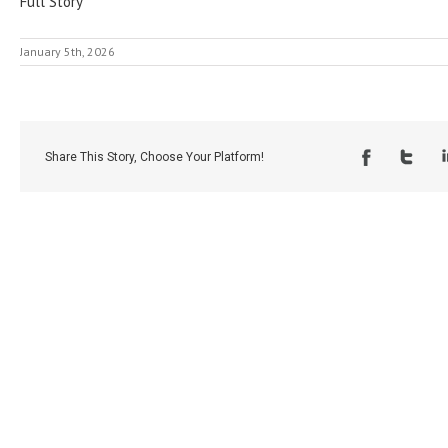
Full Story
January 5th, 2026
Share This Story, Choose Your Platform!