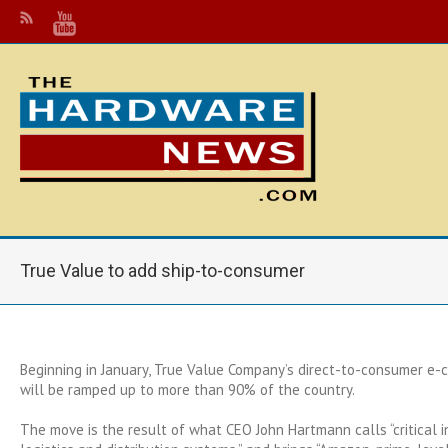
True Value to add ship-to-consumer
Beginning in January, True Value Company’s direct-to-consumer e-
will be ramped up to more than 90% of the country.
The move is the result of what CEO John Hartmann calls “critical 