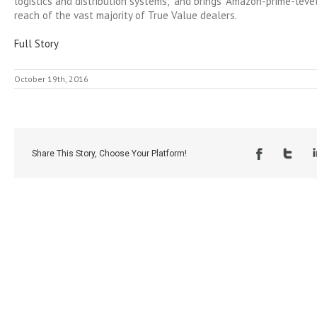
logistics and distribution systems,” and brings “Amazon-prime-level
reach of the vast majority of True Value dealers.
Full Story
October 19th, 2016
Share This Story, Choose Your Platform!