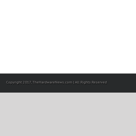
Copyright 2017, TheHardwareNews.com | All Rights Reserved