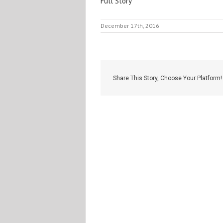
Full Story
December 17th, 2016
Share This Story, Choose Your Platform!