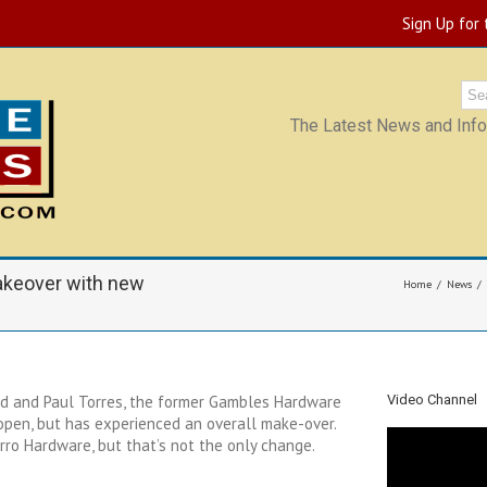
Sign Up for
The Latest News and Infor
akeover with new
Home
News
d and Paul Torres, the former Gambles Hardware
Video Channel
 open, but has experienced an overall make-over.
ro Hardware, but that’s not the only change.