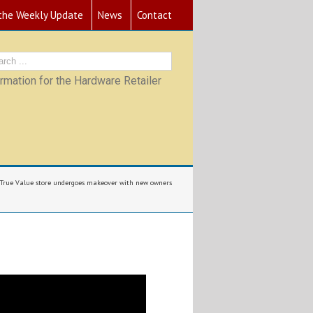
 the Weekly Update
News
Contact
mation for the Hardware Retailer
True Value store undergoes makeover with new owners