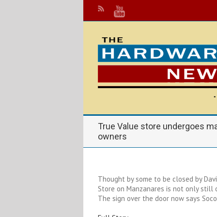
True Value store undergoes m
owners
Thought by some to be closed by Davi
Store on Manzanares is not only still
The sign over the door now says Socor