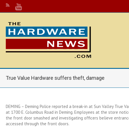
True Value Hardware suffers theft, damage
DEMING – Deming Police reported a break-in at Sun Valley True V
at 1700 E. Columbus Road in Deming. Employees at the store noti
the front door smashed and investigating officers believe entranc
accessed through the front doors.