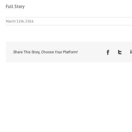
Full Story
March 11th, 2016
Share This Story, Choose Your Platform!