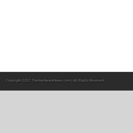
Copyright 2017, TheHardwareNews.com | All Rights Reserved