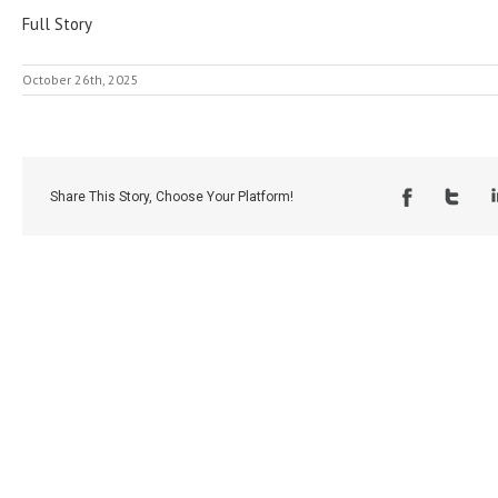
Full Story
October 26th, 2025
Share This Story, Choose Your Platform!