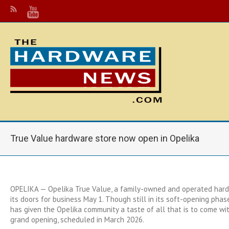
True Value hardware store now open in Opelika
OPELIKA — Opelika True Value, a family-owned and operated hard
its doors for business May 1. Though still in its soft-opening phas
has given the Opelika community a taste of all that is to come wit
grand opening, scheduled in March 2026.