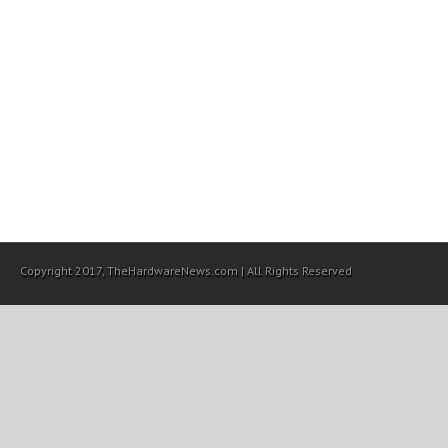
Copyright 2017, TheHardwareNews.com | All Rights Reserved