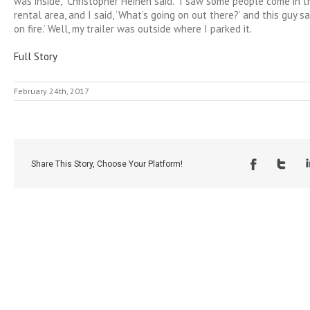
was inside,” Christopher Heinen said. “I saw some people come in t
rental area, and I said, ‘What’s going on out there?’ and this guy sai
on fire.’ Well, my trailer was outside where I parked it.
Full Story
February 24th, 2017
Share This Story, Choose Your Platform!