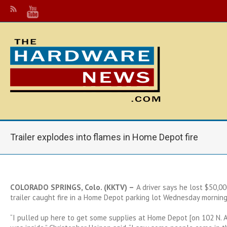
Trailer explodes into flames in Home Depot fire
COLORADO SPRINGS, Colo. (KKTV) –
A
driver
says he lost $50,000
trailer caught fire in a Home Depot parking lot Wednesday morning
“I pulled up here to get some supplies at Home Depot [on 102 N. 