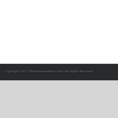
Copyright 2017, TheHardwareNews.com | All Rights Reserved