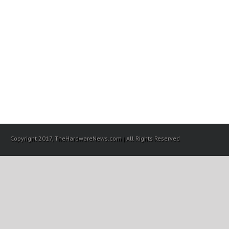
Copyright 2017, TheHardwareNews.com | All Rights Reserved