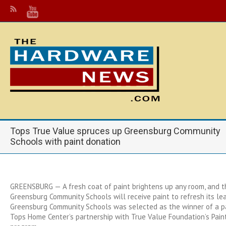
Tops True Value spruces up Greensburg Community
Schools with paint donation
GREENSBURG — A fresh coat of paint brightens up any room, and 
Greensburg Community Schools will receive paint to refresh its le
Greensburg Community Schools was selected as the winner of a p
Tops Home Center’s partnership with True Value Foundation’s Paint