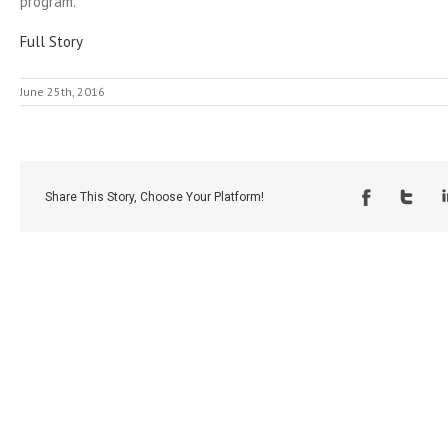
program.
Full Story
June 25th, 2016
Share This Story, Choose Your Platform!