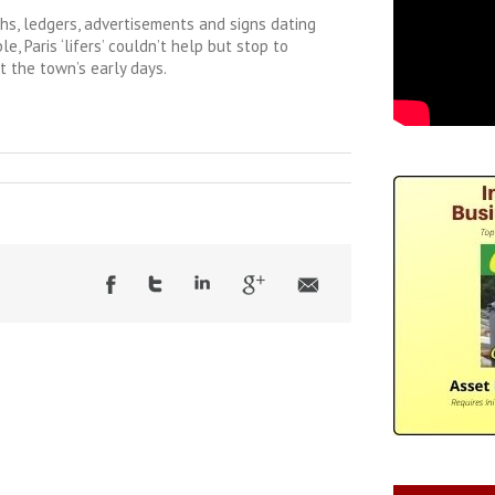
hs, ledgers, advertisements and signs dating
, Paris ‘lifers’ couldn’t help but stop to
t the town’s early days.