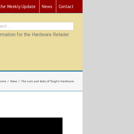
 the Weekly Update
News
Contact
mation for the Hardware Retailer
Home
News
The nuts and bolts of Tough’s Hardware