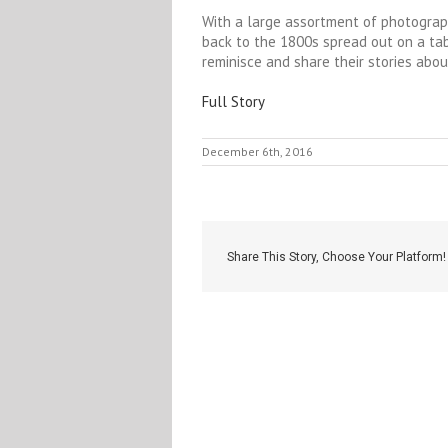
With a large assortment of photograp
back to the 1800s spread out on a table
reminisce and share their stories abou
Full Story
December 6th, 2016
Share This Story, Choose Your Platform!