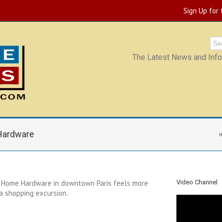
Sign Up for
The Latest News and Infor
 Hardware
s Home Hardware in downtown Paris feels more
Video Channel
 a shopping excursion.