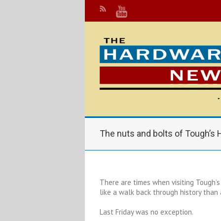
The nuts and bolts of Tough’s
There are times when visiting Tough’
like a walk back through history than
Last Friday was no exception.