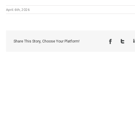
April 6th, 2026
Share This Story, Choose Your Platform!