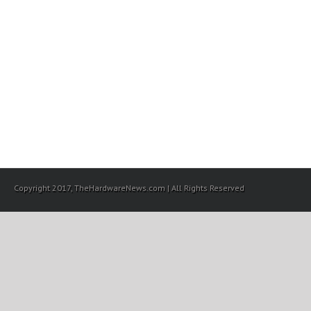
Copyright 2017, TheHardwareNews.com | All Rights Reserved