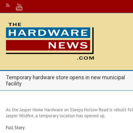
Temporary hardware store opens in new municipal
facility
As the Jasper Home Hardware on Sleepy Hollow Road is rebuilt fol
Jasper Wildfire, a temporary location has opened up.
Full Story