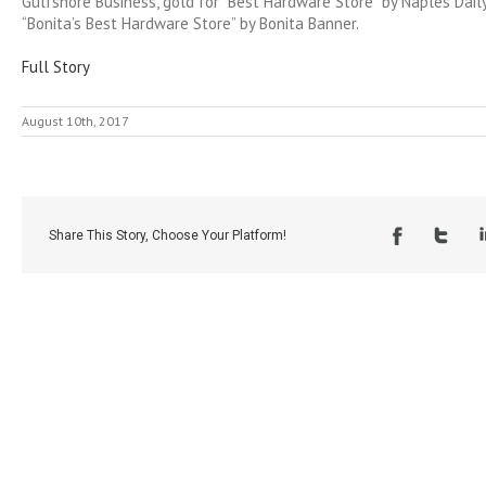
Gulfshore Business, gold for “Best Hardware Store” by Naples Dail
“Bonita’s Best Hardware Store” by Bonita Banner.
Full Story
August 10th, 2017
Share This Story, Choose Your Platform!