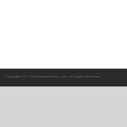
Copyright 2017, TheHardwareNews.com | All Rights Reserved