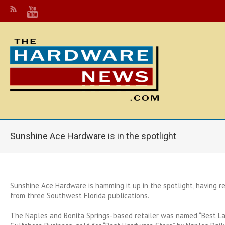
Sunshine Ace Hardware is in the spotlight
Sunshine Ace Hardware is hamming it up in the spotlight, having r
from three Southwest Florida publications.
The Naples and Bonita Springs-based retailer was named “Best L