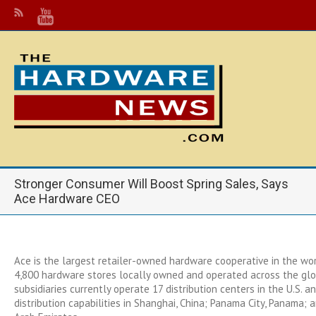
Stronger Consumer Will Boost Spring Sales, Says
Ace Hardware CEO
Ace is the largest retailer-owned hardware cooperative in the wo
4,800 hardware stores locally owned and operated across the glo
subsidiaries currently operate 17 distribution centers in the U.S. a
distribution capabilities in Shanghai, China; Panama City, Panama; 