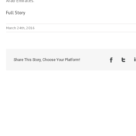
Arab Emirates.
Full Story
March 24th, 2016
Share This Story, Choose Your Platform!