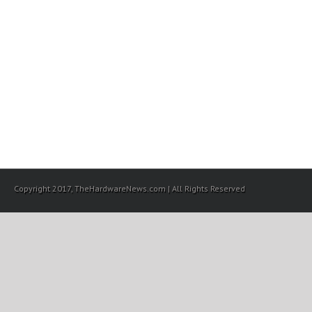
Copyright 2017, TheHardwareNews.com | All Rights Reserved