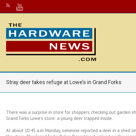
Stray deer takes refuge at Lowe’s in Grand Forks
There was a surprise in store for shoppers checking out garden 
Grand Forks Lowe’s store: a young deer trapped inside.
At about 10:45 a.m. Monday, someone reported a deer in a shed on 