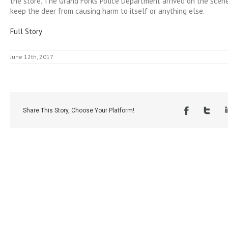
the store. The Grand Forks Police Department arrived on the scene
keep the deer from causing harm to itself or anything else.
Full Story
June 12th, 2017
Share This Story, Choose Your Platform!