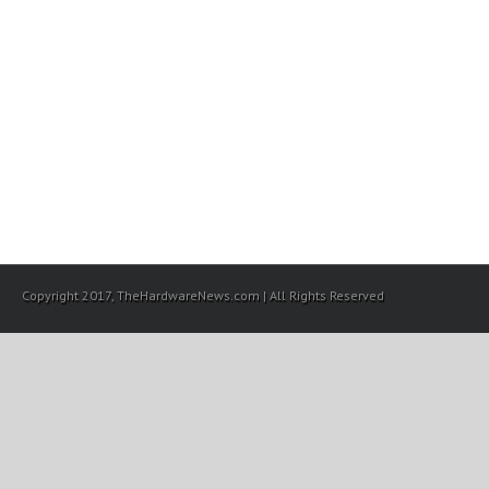
Copyright 2017, TheHardwareNews.com | All Rights Reserved