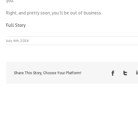
you.”
Right, and pretty soon, you’ll be out of business.
Full Story
July 6th, 2016
Share This Story, Choose Your Platform!