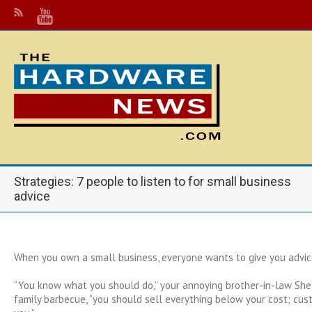
Strategies: 7 people to listen to for small business
advice
When you own a small business, everyone wants to give you advic
“You know what you should do,” your annoying brother-in-law She
family barbecue, “you should sell everything below your cost; cust