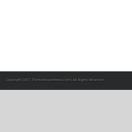
Copyright 2017, TheHardwareNews.com | All Rights Reserved