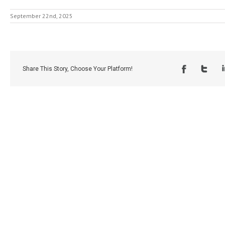
September 22nd, 2025
Share This Story, Choose Your Platform!