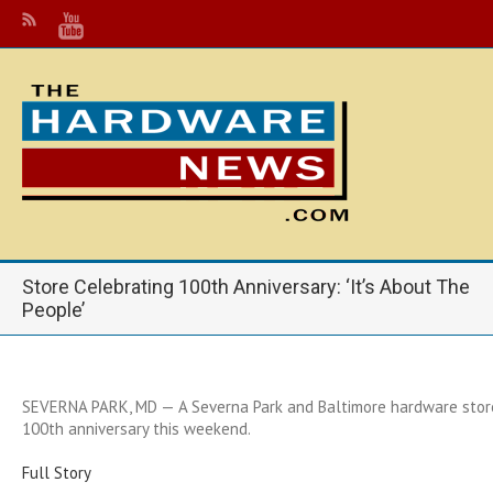
Store Celebrating 100th Anniversary: ‘It’s About The
People’
SEVERNA PARK, MD — A Severna Park and Baltimore hardware store 
100th anniversary this weekend.
Full Story