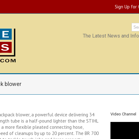
Sign Up for
The Latest News and Infor
k blower
ckpack blower, a powerful device delivering 34
Video Channel
ength tube is a half-pound lighter than the STIHL
a more flexible pleated connecting hose,
peed of cleanups by up to 20 percent. The BR 700