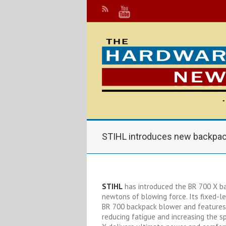
STIHL introduces new backpac
STIHL
has introduced the BR 700 X ba
newtons of blowing force. Its fixed-l
BR 700 backpack blower and features 
reducing fatigue and increasing the s