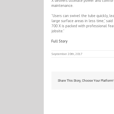
X delivers ultimate power and comfort
maintenance.
“Users can swivel the tube quickly, le
large surface areas in less time,” sa
700 X is packed with professional fea
jobsite.”
Full Story
September 20th, 2017
Share This Story, Choose Your Platform!