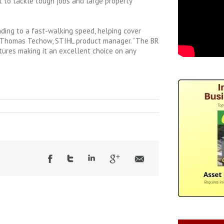
 to tackle tough jobs and large property
ading to a fast-walking speed, helping cover
id Thomas Techow, STIHL product manager. “The BR
tures making it an excellent choice on any