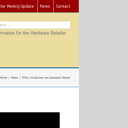
 the Weekly Update
News
Contact
mation for the Hardware Retailer
Home
News
STIHL introduces new backpack blower