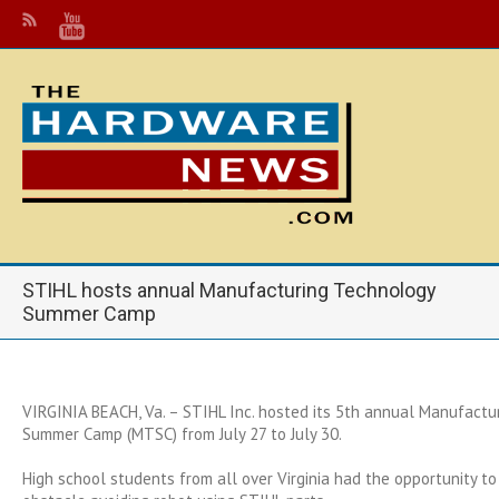
STIHL hosts annual Manufacturing Technology
Summer Camp
VIRGINIA BEACH, Va. – STIHL Inc. hosted its 5th annual Manufactu
Summer Camp (MTSC) from July 27 to July 30.
High school students from all over Virginia had the opportunity to