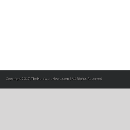
Copyright 2017, TheHardwareNews.com | All Rights Reserved