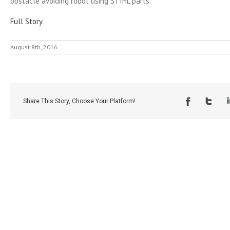
obstacle avoiding robot using STIHL parts.
Full Story
August 8th, 2016
Share This Story, Choose Your Platform!