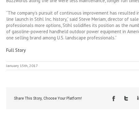
Buzzwords along the line were less maintenance, longer run times
“The company’s pursuit of continuous improvement has resulted i
line launch in Stihl Inc. history,” said Steve Meriam, director of sale
professionals more options, Stihl solidifies its position as the nu
of gasoline-powered handheld outdoor power equipment in Ameri
one selling brand among U.S. landscape professionals.”
Full Story
January 15th, 2017
Share This Story, Choose Your Platform!