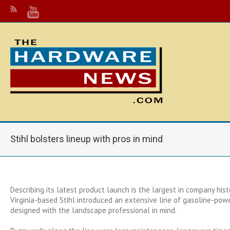
Stihl bolsters lineup with pros in mind
Describing its latest product launch is the largest in company histo
Virginia-based Stihl introduced an extensive line of gasoline-po
designed with the landscape professional in mind.