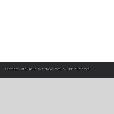
Copyright 2017, TheHardwareNews.com | All Rights Reserved