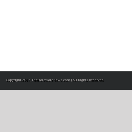
Copyright 2017, TheHardwareNews.com | All Rights Reserved