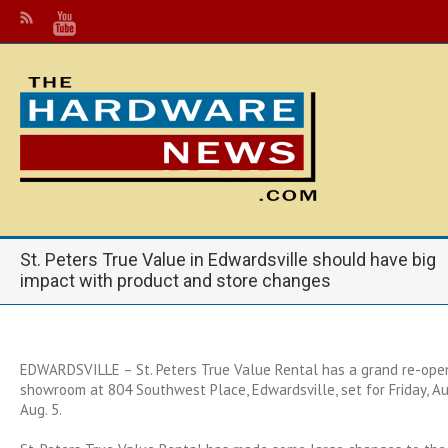
St. Peters True Value in Edwardsville should have big
impact with product and store changes
EDWARDSVILLE – St. Peters True Value Rental has a grand re-open
showroom at 804 Southwest Place, Edwardsville, set for Friday, Aug
Aug. 5.