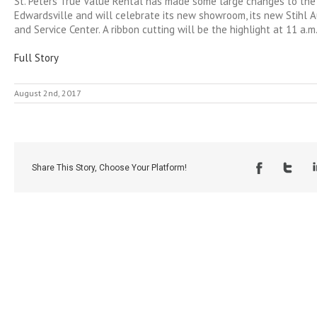
St. Peters True Value Rental has made some large changes to the 
Edwardsville and will celebrate its new showroom, its new Stihl 
and Service Center. A ribbon cutting will be the highlight at 11 a.m. 
Full Story
August 2nd, 2017
Share This Story, Choose Your Platform!