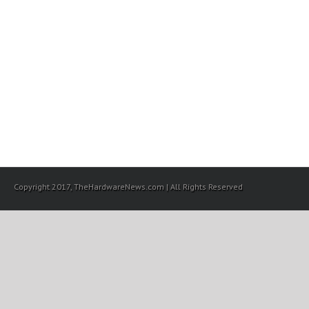
Copyright 2017, TheHardwareNews.com | All Rights Reserved