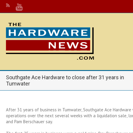
Southgate Ace Hardware to close after 31 years in
Tumwater
After 31 years of business in Tumwater, Southgate Ace Hardware 
operations over the next several weeks with a liquidation sale, 
and Pam Berschauer say.