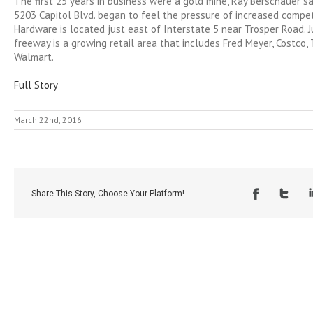
The first 25 years in business were a gold mine, Ray Berschauer sa
5203 Capitol Blvd. began to feel the pressure of increased compe
Hardware is located just east of Interstate 5 near Trosper Road. 
freeway is a growing retail area that includes Fred Meyer, Costc
Walmart.
Full Story
March 22nd, 2016
Share This Story, Choose Your Platform!