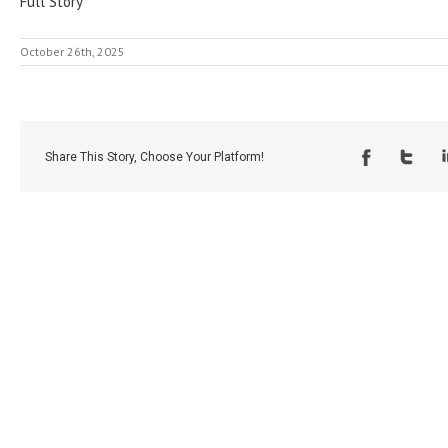
Full Story
October 26th, 2025
Share This Story, Choose Your Platform!