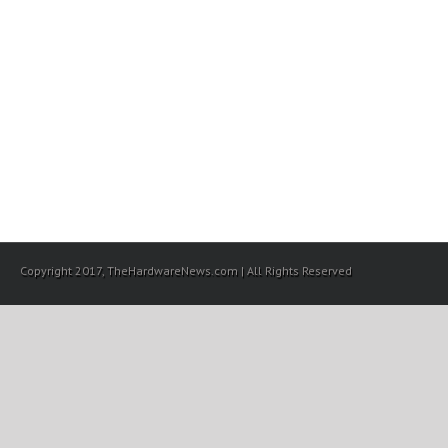
Copyright 2017, TheHardwareNews.com | All Rights Reserved