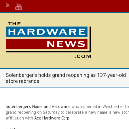
Solenberger’s holds grand reopening as 137-year-old
store rebrands
Solenberger’s Home and Hardware
, which opened in Winchester 13
grand reopening on Saturday to celebrate a new name, a new sto
affiliation with
Ace Hardware Corp.