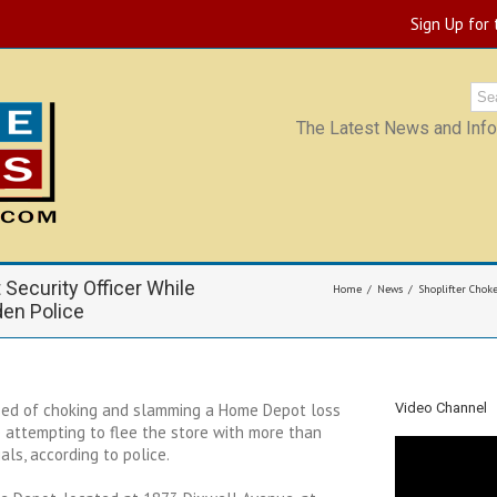
Sign Up for
The Latest News and Infor
Security Officer While
Home
News
Shoplifter Chok
den Police
ed of choking and slamming a Home Depot loss
Video Channel
e attempting to flee the store with more than
als, according to police.