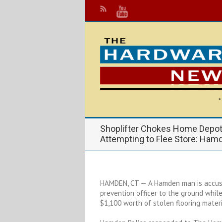
Shoplifter Chokes Home Depot 
Attempting to Flee Store: Ham
HAMDEN, CT — A Hamden man is accus
prevention officer to the ground whil
$1,100 worth of stolen flooring materi