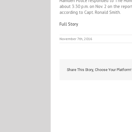
Hamden Police responded to The Home
about 3:30 p.m. on Nov. 2 on the repor
according to Capt. Ronald Smith.
Full Story
November 7th, 2016
Share This Story, Choose Your Platform!