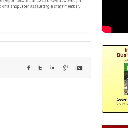
 Depot, located at 1873 Dixwell Avenue, at
t of a shoplifter assaulting a staff member,