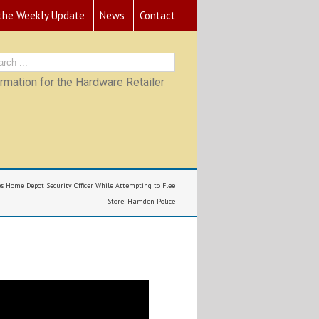
 the Weekly Update
News
Contact
mation for the Hardware Retailer
es Home Depot Security Officer While Attempting to Flee
Store: Hamden Police