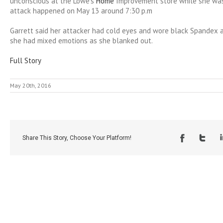
unconscious at the Lowe’s
Home
Improvement store while she was
attack happened on May 13 around 7:30 p.m
Garrett said her attacker had cold eyes and wore black Spandex a
she had mixed emotions as she blanked out.
Full Story
May 20th, 2016
Share This Story, Choose Your Platform!