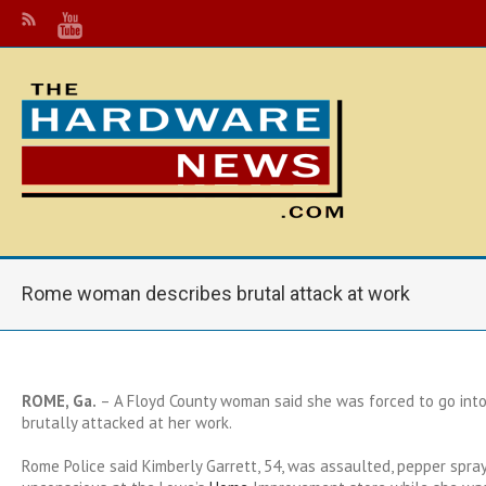
Rome woman describes brutal attack at work
ROME, Ga.
– A Floyd County woman said she was forced to go into 
brutally attacked at her work.
Rome Police said Kimberly Garrett, 54, was assaulted, pepper spra