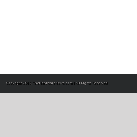
Copyright 2017, TheHardwareNews.com | All Rights Reserved