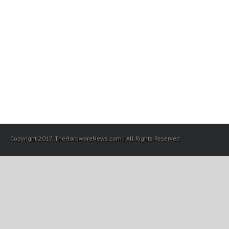
Copyright 2017, TheHardwareNews.com | All Rights Reserved