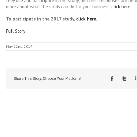
they use and participate in the study, and their responses are bel
more about what the study can do for your business,
click here
.
To participate in the 2017 study,
click here
.
Full Story
May 22nd, 2017
Share This Story, Choose Your Platform!