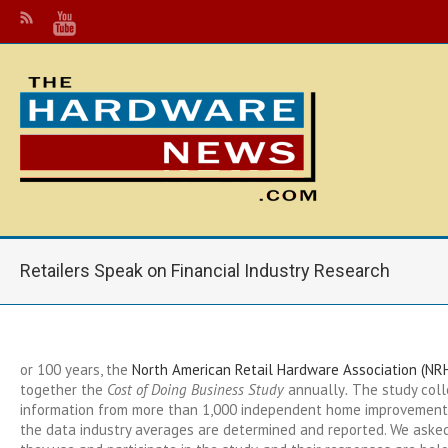
Retailers Speak on Financial Industry Research
or 100 years, the
North American Retail Hardware Association (NR
together the
Cost of Doing Business Study
annually
.
The study colle
information from more than 1,000 independent home improvement
the data industry averages are determined and reported. We asked