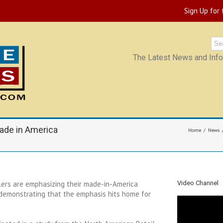
Sign Up for
The Latest News and Infor
ade in America
Home
News
ers are emphasizing their made-in-America
Video Channel
 demonstrating that the emphasis hits home for