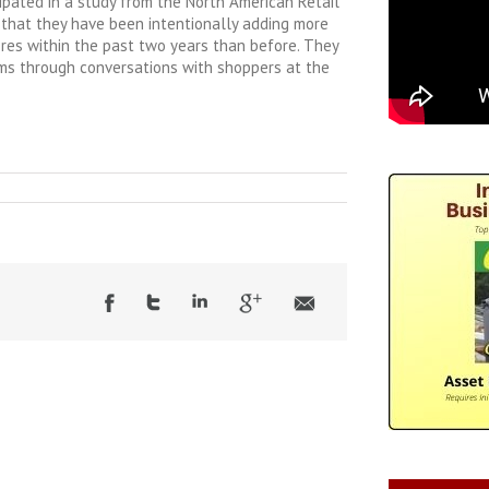
cipated in a study from the North American Retail
 that they have been intentionally adding more
res within the past two years than before. They
ems through conversations with shoppers at the