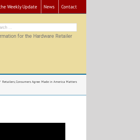
 the Weekly Update
News
Contact
mation for the Hardware Retailer
Retailers, Consumers Agree: Made in America Matters