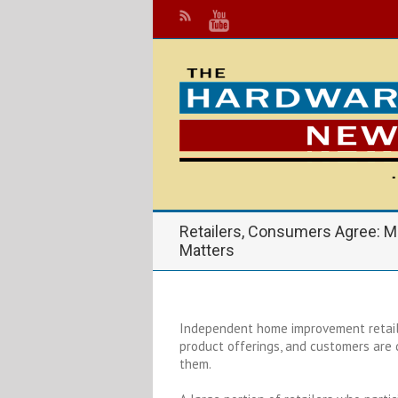
Retailers, Consumers Agree: M
Matters
I
ndependent home improvement retail
product offerings, and customers are
them.