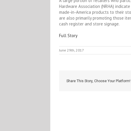
A large portion of retailers who parti
Hardware Association (NRHA) indicate
made-in-America products to their sto
are also primarily promoting those it
cash register and store signage.
Full Story
June 29th, 2017
Share This Story, Choose Your Platform!