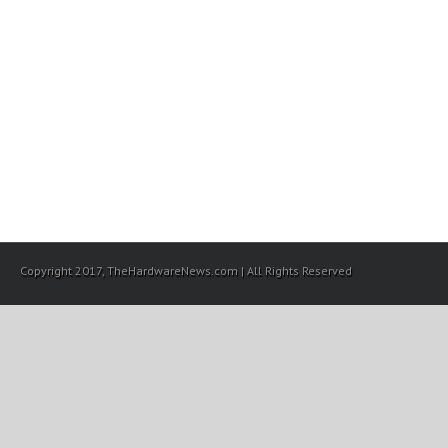
Copyright 2017, TheHardwareNews.com | All Rights Reserved