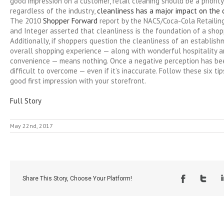
good impression on a customer, retail cleaning should be a priority.
regardless of the industry,
cleanliness has a major impact on the
The 2010
Shopper Forward
report by the NACS/Coca-Cola Retailin
and Integer asserted that cleanliness is the foundation of a shop
Additionally, if shoppers question the cleanliness of an establish
overall shopping experience — along with wonderful hospitality a
convenience — means nothing. Once a negative perception has bee
difficult to overcome — even if it’s inaccurate. Follow these six t
good first impression with your storefront.
Full Story
May 22nd, 2017
Share This Story, Choose Your Platform!