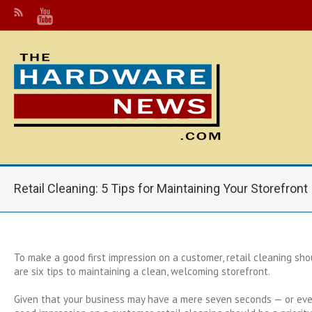
Retail Cleaning: 5 Tips for Maintaining Your Storefront
To make a good first impression on a customer, retail cleaning shou
are six tips to maintaining a clean, welcoming storefront.
Given that your business may have a mere seven seconds — or ev