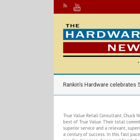
Rankin’s Hardware celebrates 
True Value Retail Consultant, Chuck N
best of True Value. Their total commi
superior service and a relevant, super
a century of success. In this fast pace