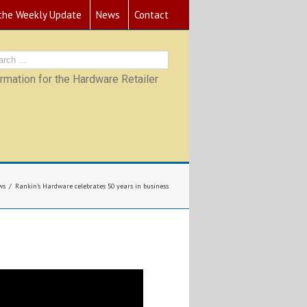
 the Weekly Update
News
Contact
mation for the Hardware Retailer
ws
Rankin’s Hardware celebrates 50 years in business