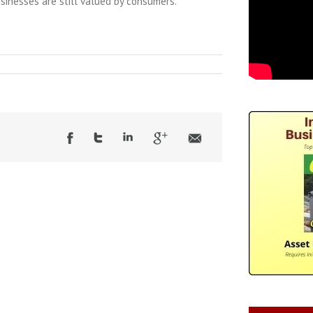
inesses are still valued by consumers.”