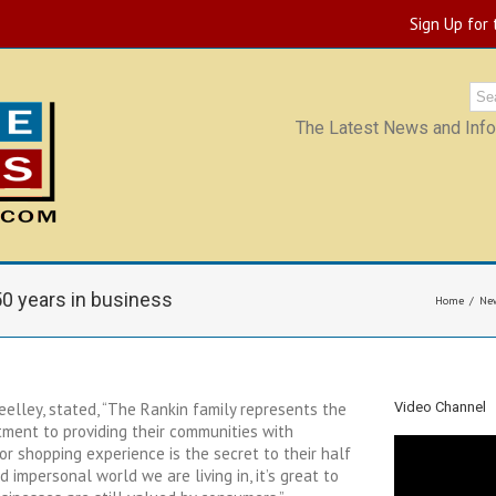
Sign Up for
The Latest News and Infor
50 years in business
Home
Ne
eelley, stated, “The Rankin family represents the
Video Channel
tment to providing their communities with
ior shopping experience is the secret to their half
d impersonal world we are living in, it’s great to