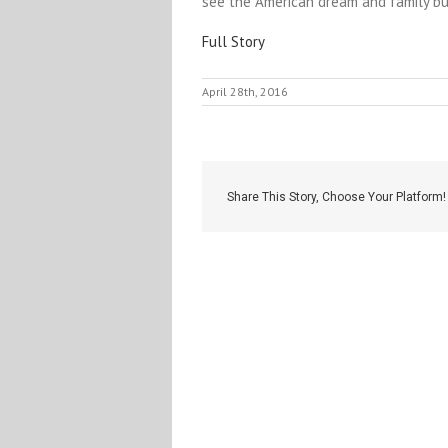
see the American dream and family bus
Full Story
April 28th, 2016
Share This Story, Choose Your Platform!