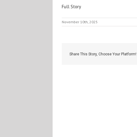
Full Story
November 10th, 2025
Share This Story, Choose Your Platform!