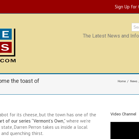
Sign Up for
The Latest News and Infor
ome the toast of
Home
News
abot for its cheese, but the town has one of the
Video Channel
rt of our series “Vermont’s Own,”
where we’re
 state, Darren Perron takes us inside a local
 and quenching thirst.