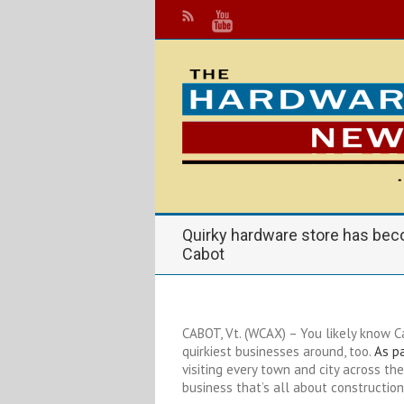
Quirky hardware store has bec
Cabot
CABOT, Vt. (WCAX) – You likely know C
quirkiest businesses around, too.
As pa
visiting every town and city across the
business that’s all about construction