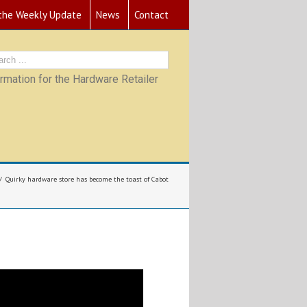
 the Weekly Update
News
Contact
mation for the Hardware Retailer
Quirky hardware store has become the toast of Cabot