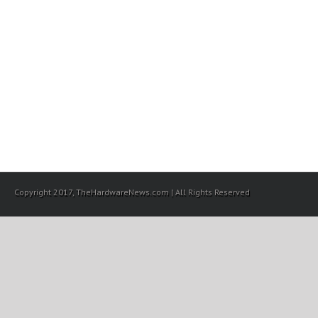
Copyright 2017, TheHardwareNews.com | All Rights Reserved