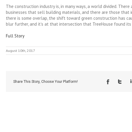
The construction industry is, in many ways, a world divided. There
businesses that sell building materials, and there are those that
there is some overlap, the shift toward green construction has ca
blur further, and it’s at that intersection that TreeHouse found its
Full Story
August 10th, 2017
Share This Story, Choose Your Platform!