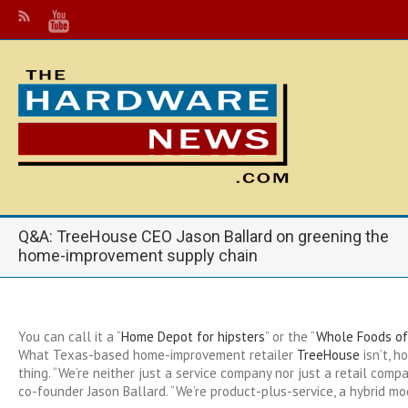
Q&A: TreeHouse CEO Jason Ballard on greening the
home-improvement supply chain
You can call it a “
Home Depot for hipsters
” or the “
Whole Foods o
What Texas-based home-improvement retailer
TreeHouse
isn’t, h
thing. “We’re neither just a service company nor just a retail compa
co-founder Jason Ballard. “We’re product-plus-service, a hybrid mo