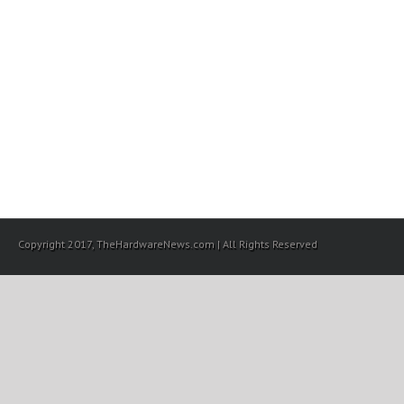
Copyright 2017, TheHardwareNews.com | All Rights Reserved