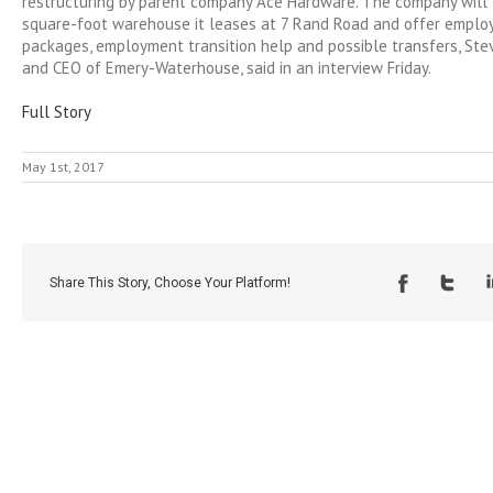
restructuring by parent company Ace Hardware. The company will 
square-foot warehouse it leases at 7 Rand Road and offer emplo
packages, employment transition help and possible transfers, Ste
and CEO of Emery-Waterhouse, said in an interview Friday.
Full Story
May 1st, 2017
Share This Story, Choose Your Platform!