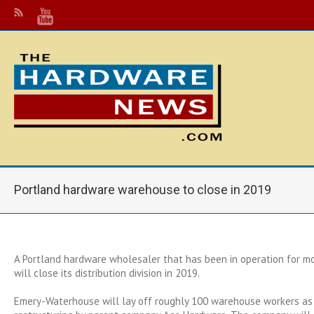
Portland hardware warehouse to close in 2019
A Portland hardware wholesaler that has been in operation for m
will close its distribution division in 2019.
Emery-Waterhouse will lay off roughly 100 warehouse workers as 