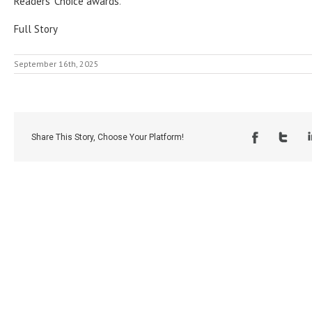
Readers’ Choice awards
.
Full Story
September 16th, 2025
Share This Story, Choose Your Platform!