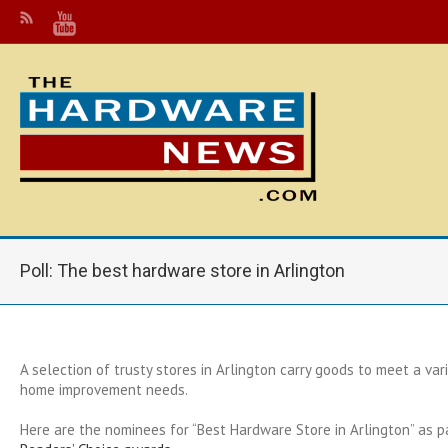
Poll: The best hardware store in Arlington
A selection of trusty stores in Arlington carry goods to meet a va
home improvement needs.
Here are the nominees for “Best Hardware Store in Arlington” as p