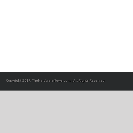
Copyright 2017, TheHardwareNews.com | All Rights Reserved