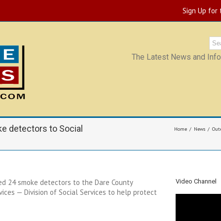
Sign Up for
The Latest News and Infor
 detectors to Social
Home
News
Out
d 24 smoke detectors to the Dare County
Video Channel
es — Division of Social Services to help protect