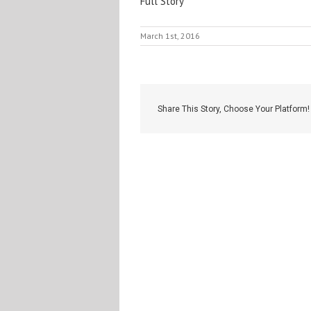
Full Story
March 1st, 2016
Share This Story, Choose Your Platform!