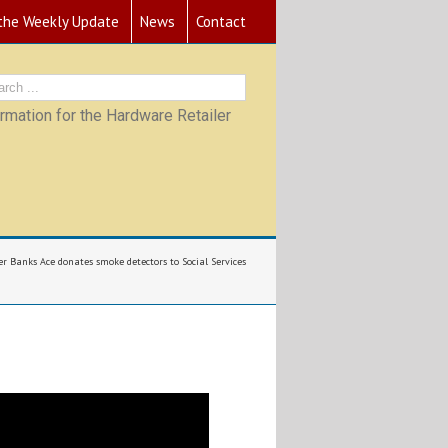
 the Weekly Update
News
Contact
mation for the Hardware Retailer
er Banks Ace donates smoke detectors to Social Services