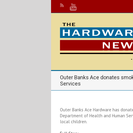
Outer Banks Ace donates smoke
Services
Outer Banks Ace Hardware has donate
Department of Health and Human Servic
local children.