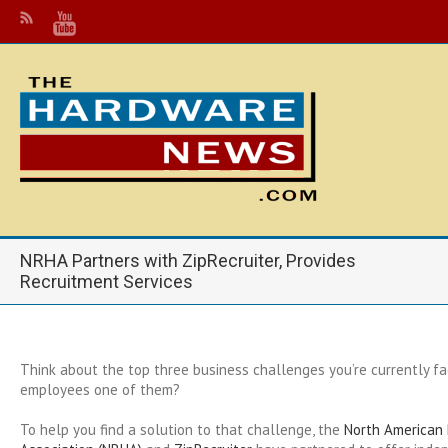
NRHA Partners with ZipRecruiter, Provides
Recruitment Services
Think about the top three business challenges you’re currently fac
employees one of them?
To help you find a solution to that challenge, the
North American 