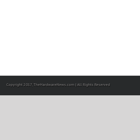
Copyright 2017, TheHardwareNews.com | All Rights Reserved