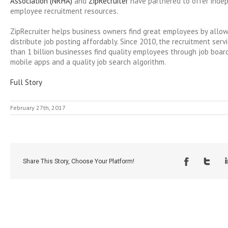
Association (NRHA)
and
ZipRecruiter
have partnered to offer indep
employee recruitment resources.
ZipRecruiter helps business owners find great employees by allo
distribute job posting affordably. Since 2010, the recruitment ser
than 1 billion businesses find quality employees through job board
mobile apps and a quality job search algorithm.
Full Story
February 27th, 2017
Share This Story, Choose Your Platform!