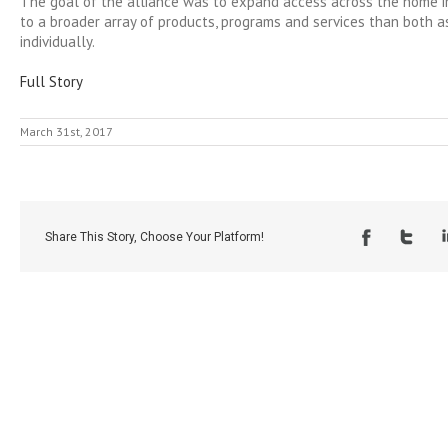
The goal of the alliance was to expand access across the home 
to a broader array of products, programs and services than both a
individually.
Full Story
March 31st, 2017
Share This Story, Choose Your Platform!