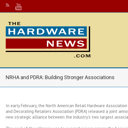
NRHA and PDRA: Building Stronger Associations
In early February, the North American Retail Hardware Association
and Decorating Retailers Association (PDRA) released a joint ann
new strategic alliance between the industry’s two largest associa