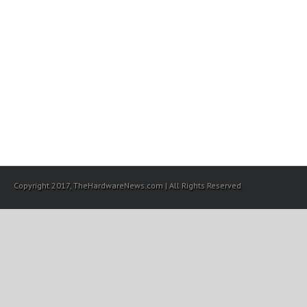
Copyright 2017, TheHardwareNews.com | All Rights Reserved