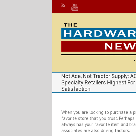
Not Ace, Not Tractor Supply: 
Specialty Retailers Highest Fo
Satisfaction
When you are looking to purchase a pr
favorite store that you trust. Perhap
always has your favorite item and bran
associates are also driving factors.