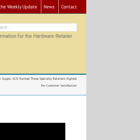
 the Weekly Update
News
Contact
mation for the Hardware Retailer
r Supply: ACSI Ranked These Specialty Retailers Highest
For Customer Satisfaction