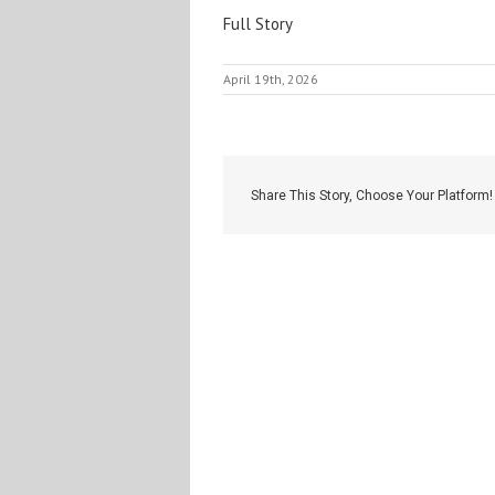
Full Story
April 19th, 2026
Share This Story, Choose Your Platform!