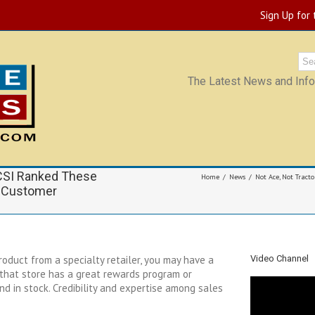
Sign Up for
The Latest News and Infor
ACSI Ranked These
Home
News
Not Ace, Not Tracto
r Customer
oduct from a specialty retailer, you may have a
Video Channel
s that store has a great rewards program or
d in stock. Credibility and expertise among sales