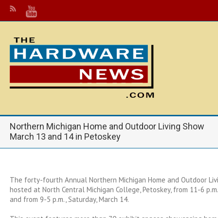
Northern Michigan Home and Outdoor Living Show
March 13 and 14 in Petoskey
The forty-fourth Annual Northern Michigan Home and Outdoor Liv
hosted at North Central Michigan College, Petoskey, from 11-6 p.m.,
and from 9-5 p.m., Saturday, March 14.