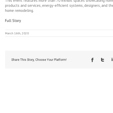
This event features more than 70 exhibit spaces showcasing ho
products and services, energy-efficient systems, designers, and the
home remodeling.
Full Story
March 16th, 2020
Share This Story, Choose Your Platform!