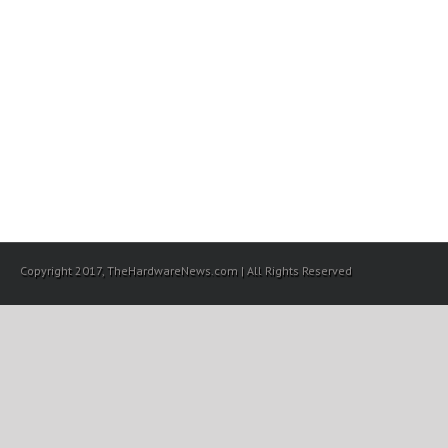
Copyright 2017, TheHardwareNews.com | All Rights Reserved