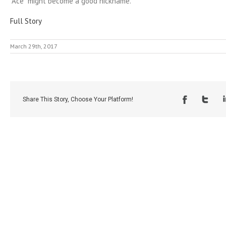
“Ace” might become a good nickname.
Full Story
March 29th, 2017
Share This Story, Choose Your Platform!