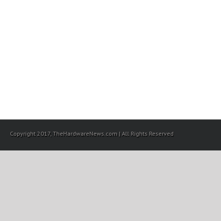
Copyright 2017, TheHardwareNews.com | All Rights Reserved