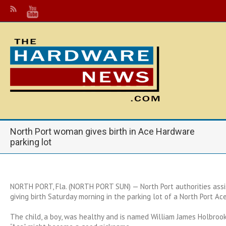
North Port woman gives birth in Ace Hardware
parking lot
NORTH PORT, Fla. (NORTH PORT SUN) — North Port authorities ass
giving birth Saturday morning in the parking lot of a North Port Ac
The child, a boy, was healthy and is named William James Holbrook