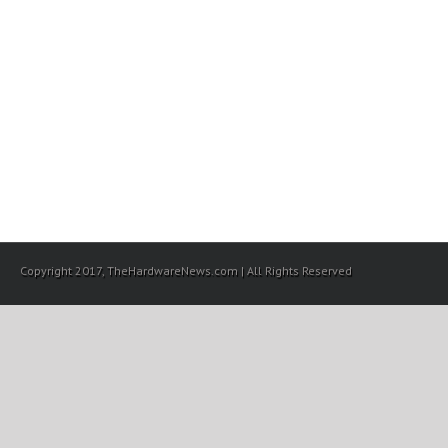
Copyright 2017, TheHardwareNews.com | All Rights Reserved