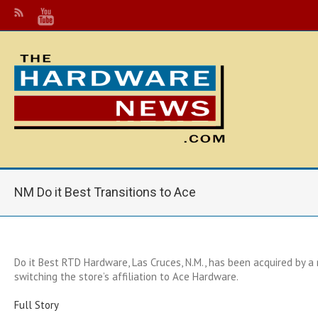
NM Do it Best Transitions to Ace
Do it Best RTD Hardware, Las Cruces, N.M., has been acquired by a
switching the store’s affiliation to Ace Hardware.
Full Story