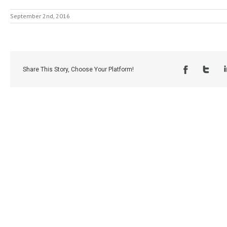
September 2nd, 2016
Share This Story, Choose Your Platform!