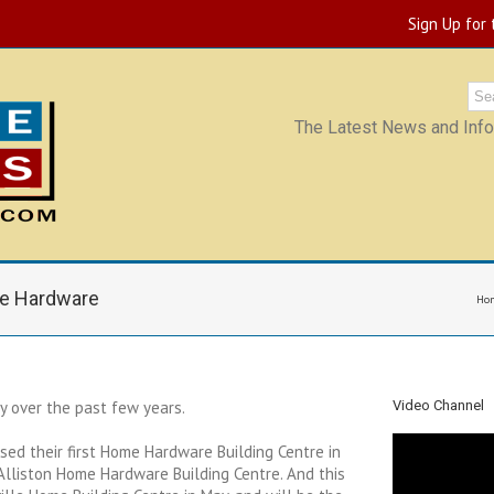
Sign Up for
The Latest News and Infor
e Hardware
Ho
 over the past few years.
Video Channel
ased their first Home Hardware Building Centre in
Alliston Home Hardware Building Centre. And this