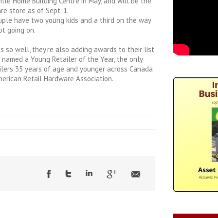
lle Home Building Centre in May, and will be the
 store as of Sept. 1.
uple have two young kids and a third on the way
ot going on.
 so well, they’re also adding awards to their list
 named a Young Retailer of the Year, the only
ilers 35 years of age and younger across Canada
merican Retail Hardware Association.