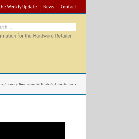
 the Weekly Update
News
Contact
mation for the Hardware Retailer
me
News
New owners for Minden’s Home Hardware