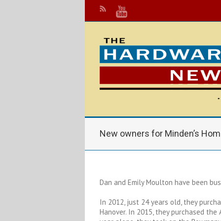
New owners for Minden’s Hom
Dan and Emily Moulton have been busy
In 2012, just 24 years old, they purch
Hanover. In 2015, they purchased the 