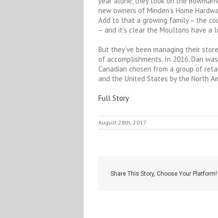
year alone, they took on the Bowmanvi
new owners of Minden’s Home Hardware
Add to that a growing family – the co
– and it’s clear the Moultons have a l
But they’ve been managing their stores
of accomplishments. In 2016, Dan was
Canadian chosen from a group of reta
and the United States by the North A
Full Story
August 28th, 2017
Share This Story, Choose Your Platform!